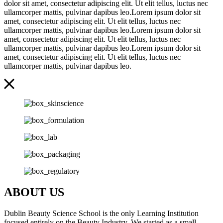
dolor sit amet, consectetur adipiscing elit. Ut elit tellus, luctus nec
ullamcorper mattis, pulvinar dapibus leo.Lorem ipsum dolor sit
amet, consectetur adipiscing elit. Ut elit tellus, luctus nec
ullamcorper mattis, pulvinar dapibus leo.Lorem ipsum dolor sit
amet, consectetur adipiscing elit. Ut elit tellus, luctus nec
ullamcorper mattis, pulvinar dapibus leo.Lorem ipsum dolor sit
amet, consectetur adipiscing elit. Ut elit tellus, luctus nec
ullamcorper mattis, pulvinar dapibus leo.
ABOUT US
Dublin Beauty Science School is the only Learning Institution
focused entirely on the Beauty Industry. We started as a small