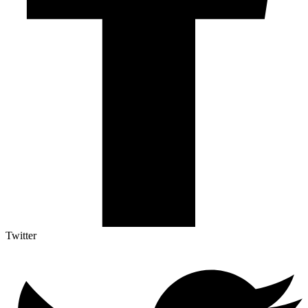
Twitter