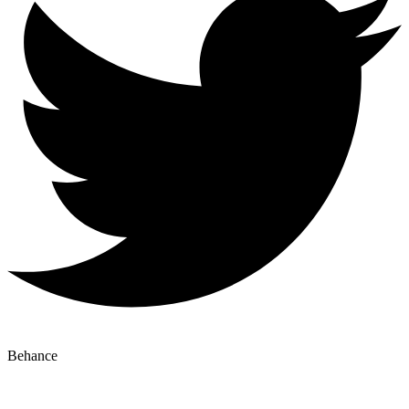
Behance