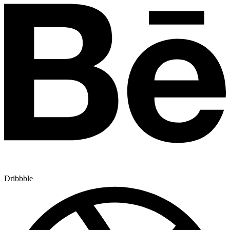
Dribbble