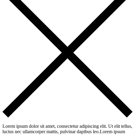
Lorem ipsum dolor sit amet, consectetur adipiscing elit. Ut elit tellus,
luctus nec ullamcorper mattis, pulvinar dapibus leo.Lorem ipsum