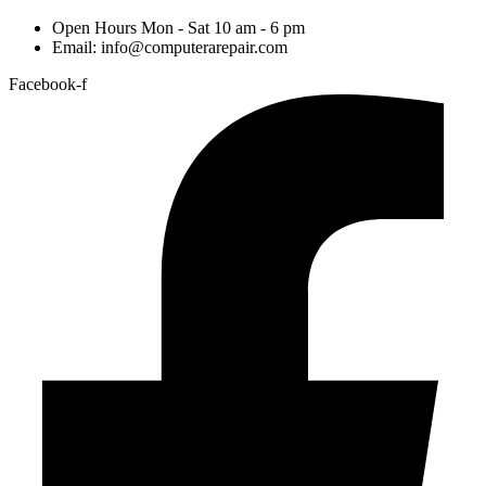
Open Hours Mon - Sat 10 am - 6 pm
Email: info@computerarepair.com
Facebook-f