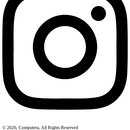
© 2026, Computera, All Rights Reserved