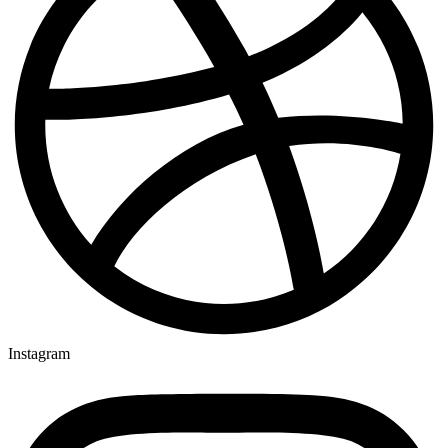
Instagram