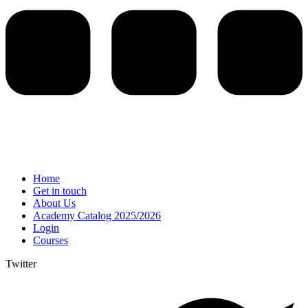
Home
Get in touch
About Us
Academy Catalog 2025/2026
Login
Courses
Twitter