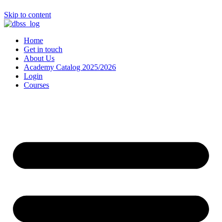
Skip to content
Home
Get in touch
About Us
Academy Catalog 2025/2026
Login
Courses