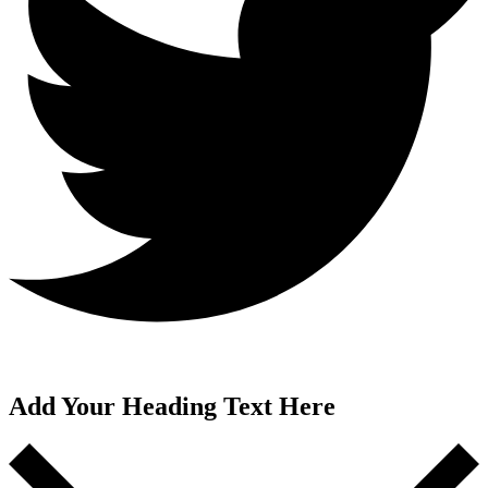
Add Your Heading Text Here