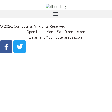
© 2026, Computera, All Rights Reserved
Open Hours Mon - Sat 10 am - 6 pm
Email: info@computerarepair.com