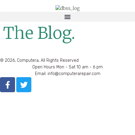
The Blog.
© 2026, Computera, All Rights Reserved
Open Hours Mon - Sat 10 am - 6 pm
Email: info@computerarepair.com