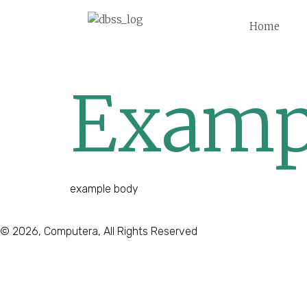
Home
Examp
example body
© 2026, Computera, All Rights Reserved