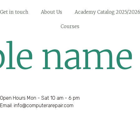
Get in touch
About Us
Academy Catalog 2025/202
Courses
le name
Open Hours Mon - Sat 10 am - 6 pm
Email: info@computerarepair.com