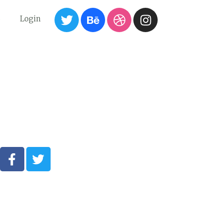
6
Login