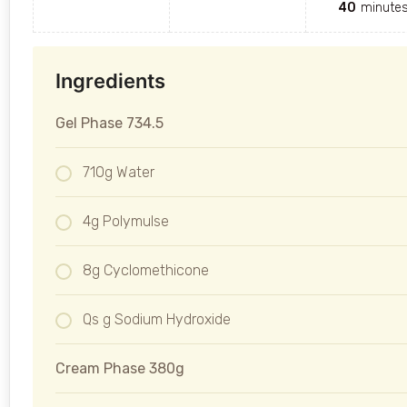
40
minute
Ingredients
Gel Phase 734.5
710g Water
4g Polymulse
8g Cyclomethicone
Qs g Sodium Hydroxide
Cream Phase 380g