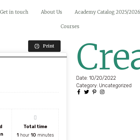
Get in touch
About Us
Academy Catalog 2025/202
Courses
Cre
Print
Date:
10/20/2022
Category:
Uncategorized
d
Total time
wn
1
hour
10
minutes