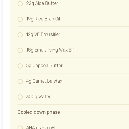
22g Aloe Butter
19g Rice Bran Oil
12g VE Emulsifier
18g Emulsifying Wax BP
5g Copcoa Butter
4g Carnauba Wax
300g Water
Cooled down phase
AHA qs - 5 pH