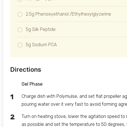
2.5g Phenoxyethanol /Ethylhexylglycerine
5g Silk Peptide
5g Sodium PCA
Directions
Gel Phase
Charge dish with Polymulse, and set flat propeller a
pouring water over it very fast to avoid forming agre
Turn on heating stove, lower the agitation speed t
as possible and set the temperature to 50 degrees,