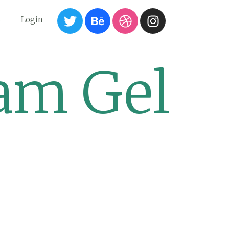
6
Login
am Gel