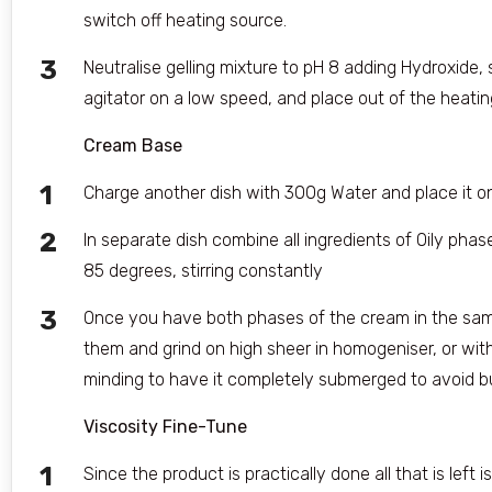
switch off heating source.
Neutralise gelling mixture to pH 8 adding Hydroxide, s
agitator on a low speed, and place out of the heati
Cream Base
Charge another dish with 300g Water and place it o
In separate dish combine all ingredients of Oily phas
85 degrees, stirring constantly
Once you have both phases of the cream in the sa
them and grind on high sheer in homogeniser, or wit
minding to have it completely submerged to avoid bu
Viscosity Fine-Tune
Since the product is practically done all that is left 