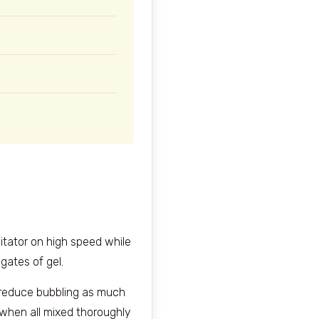
gitator on high speed while
gates of gel.
o reduce bubbling as much
 when all mixed thoroughly