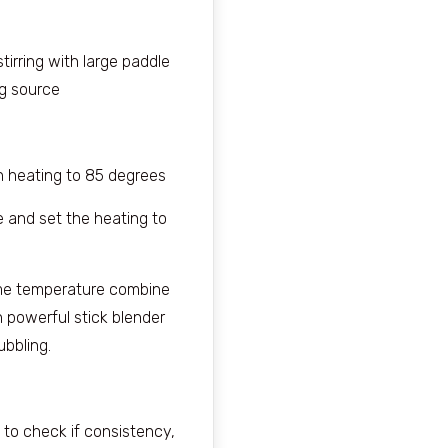
tirring with large paddle
ng source
n heating to 85 degrees
e and set the heating to
me temperature combine
h powerful stick blender
bbling.
is to check if consistency,