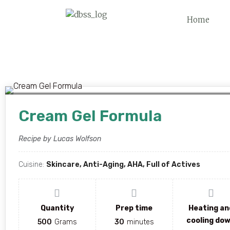
Home
Cream Gel Formula
Recipe by Lucas Wolfson
Cuisine:
Skincare, Anti-Aging, AHA, Full of Actives
Quantity
Prep time
Heating an
cooling do
500
Grams
30
minutes